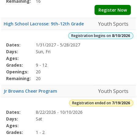
Remaining:
16
Register Now
Youth Sports
High School Lacrosse: 9th-12th Grade
Registration begins on
8/10/2026
Selected
Dates:
1/31/2027 - 5/28/2027
Date
Day
Age
Grade
Openings
Remaining
Action
Program
Days:
Sun, Fri
Details
Ages:
Grades:
9 - 12
Openings:
20
Remaining:
20
Youth Sports
Jr Browns Cheer Program
Registration ended on
7/19/2026
Selected
Dates:
8/22/2026 - 10/10/2026
Date
Day
Age
Grade
Openings
Remaining
Action
Program
Days:
Sat
Details
Ages:
Grades:
1 - 2