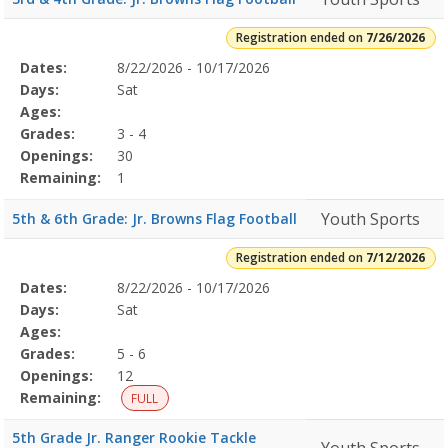
Registration ended on
7/26/2026
Selected
Dates:
8/22/2026 - 10/17/2026
Date
Day
Age
Grade
Openings
Remaining
Action
Program
Days:
Sat
Details
Ages:
Grades:
3 - 4
Openings:
30
Remaining:
1
Youth Sports
5th & 6th Grade: Jr. Browns Flag Football
Registration ended on
7/12/2026
Selected
Dates:
8/22/2026 - 10/17/2026
Date
Day
Age
Grade
Openings
Remaining
Action
Program
Days:
Sat
Details
Ages:
Grades:
5 - 6
Openings:
12
Remaining:
FULL
5th Grade Jr. Ranger Rookie Tackle