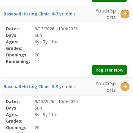
Youth Sp
Baseball Hitting Clinic: 6-7 yr. old's
orts
Selected
Dates:
9/13/2026 - 10/4/2026
Date
Day
Age
Grade
Openings
Remaining
Action
Program
Days:
Sun
Details
Ages:
6y - 7y 11m
Grades:
Openings:
20
Remaining:
14
Register Now
Youth Sp
Baseball Hitting Clinic: 8-9 yr. old's
orts
Selected
Dates:
9/13/2026 - 10/4/2026
Date
Day
Age
Grade
Openings
Remaining
Action
Program
Days:
Sun
Details
Ages:
8y - 9y 11m
Grades:
Openings:
20