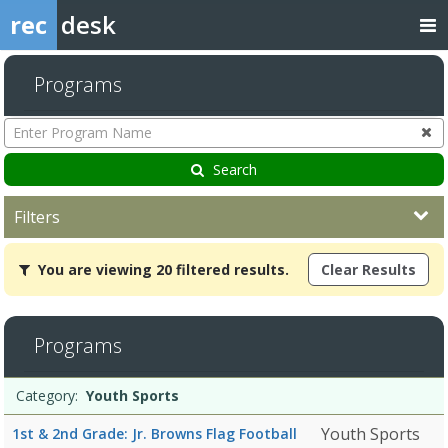
rec
desk
Programs
Enter
Program
Name
Search
Filters
You
You are viewing 20 filtered results.
Clear Results
are
viewing
20
filtered
Programs
results.Youth
SportsDates:Days:Ages:Grades:Openings:Remaining:7/12/2026Dates
Programs
12:00
Date
Day
Age
Grade
Openings
Remaining
Action
Category:
Youth Sports
list
PMDates:Days:Ages:Grades:Openings:Remaining:3/27/2026Dates:Da
Youth Sports
1st & 2nd Grade: Jr. Browns Flag Football