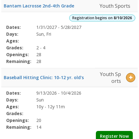
Youth Sports
Bantam Lacrosse 2nd-4th Grade
Registration begins on
8/10/2026
Selected
Dates:
1/31/2027 - 5/28/2027
Date
Day
Age
Grade
Openings
Remaining
Action
Program
Days:
Sun, Fri
Details
Ages:
Grades:
2 - 4
Openings:
28
Remaining:
28
Youth Sp
Baseball Hitting Clinic: 10-12 yr. old's
orts
Selected
Dates:
9/13/2026 - 10/4/2026
Date
Day
Age
Grade
Openings
Remaining
Action
Program
Days:
Sun
Details
Ages:
10y - 12y 11m
Grades:
Openings:
20
Remaining:
14
Register Now