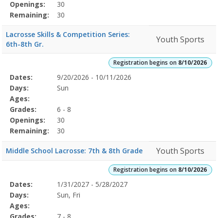
Openings:
30
Remaining:
30
Lacrosse Skills & Competition Series:
Youth Sports
6th-8th Gr.
Registration begins on
8/10/2026
Selected
Dates:
9/20/2026 - 10/11/2026
Date
Day
Age
Grade
Openings
Remaining
Action
Program
Days:
Sun
Details
Ages:
Grades:
6 - 8
Openings:
30
Remaining:
30
Youth Sports
Middle School Lacrosse: 7th & 8th Grade
Registration begins on
8/10/2026
Selected
Dates:
1/31/2027 - 5/28/2027
Date
Day
Age
Grade
Openings
Remaining
Action
Program
Days:
Sun, Fri
Details
Ages:
Grades:
7 - 8