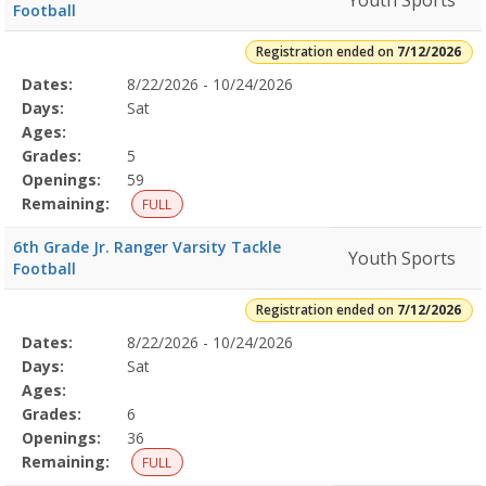
Youth Sports
Football
Registration ended on
7/12/2026
Selected
Dates:
8/22/2026 - 10/24/2026
Date
Day
Age
Grade
Openings
Remaining
Action
Program
Days:
Sat
Details
Ages:
Grades:
5
Openings:
59
Remaining:
FULL
6th Grade Jr. Ranger Varsity Tackle
Youth Sports
Football
Registration ended on
7/12/2026
Selected
Dates:
8/22/2026 - 10/24/2026
Date
Day
Age
Grade
Openings
Remaining
Action
Program
Days:
Sat
Details
Ages:
Grades:
6
Openings:
36
Remaining:
FULL