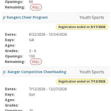
Openings:
60
Remaining:
FULL
Youth Sports
Jr Rangers Cheer Program
Registration ended on
5/17/2026
Selected
Dates:
8/22/2026 - 10/24/2026
Date
Day
Age
Grade
Openings
Remaining
Action
Program
Days:
Sat
Details
Ages:
Grades:
3 - 6
Openings:
100
Remaining:
FULL
Youth Sports
Jr. Ranger Competitive Cheerleading
Registration ended on
7/12/2026
Selected
Dates:
7/12/2026 - 12/27/2026
Date
Day
Age
Grade
Openings
Remaining
Action
Program
Days:
Sun
Details
Ages:
Grades:
Openings:
20