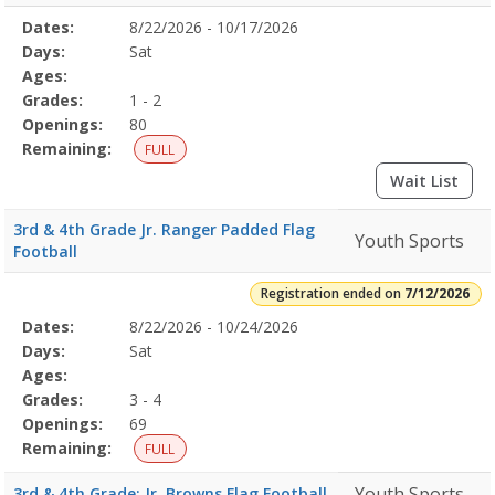
Selected
Dates:
8/22/2026 - 10/17/2026
Date
Day
Age
Grade
Openings
Remaining
Action
Program
Days:
Sat
Details
Ages:
Grades:
1 - 2
Openings:
80
Remaining:
FULL
Wait List
3rd & 4th Grade Jr. Ranger Padded Flag
Youth Sports
Football
Registration ended on
7/12/2026
Selected
Dates:
8/22/2026 - 10/24/2026
Date
Day
Age
Grade
Openings
Remaining
Action
Program
Days:
Sat
Details
Ages:
Grades:
3 - 4
Openings:
69
Remaining:
FULL
Youth Sports
3rd & 4th Grade: Jr. Browns Flag Football