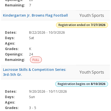
Remaining:
7
Youth Sports
Kindergarten Jr. Browns Flag Football
Registration ended on
7/27/2026
Selected
Dates:
8/22/2026 - 10/3/2026
Date
Day
Age
Grade
Openings
Remaining
Action
Program
Days:
Sat
Details
Ages:
Grades:
K
Openings:
24
Remaining:
FULL
Lacrosse Skills & Competition Series:
Youth Sports
3rd-5th Gr.
Registration begins on
8/10/2026
Selected
Dates:
9/20/2026 - 10/11/2026
Date
Day
Age
Grade
Openings
Remaining
Action
Program
Days:
Sun
Details
Ages:
Grades:
3 - 5