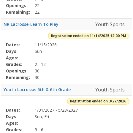
Openings:
22
Remaining:
22
Youth Sports
NR Lacrosse-Learn To Play
Registration ended on
11/14/2025 12:00 PM
Selected
Dates:
11/15/2026
Date
Day
Age
Grade
Openings
Remaining
Action
Program
Days:
Sun
Details
Ages:
Grades:
2 - 12
Openings:
30
Remaining:
30
Youth Sports
Youth Lacrosse: 5th & 6th Grade
Registration ended on
3/27/2026
Selected
Dates:
1/31/2027 - 5/28/2027
Date
Day
Age
Grade
Openings
Remaining
Action
Program
Days:
Sun, Fri
Details
Ages:
Grades:
5 - 6