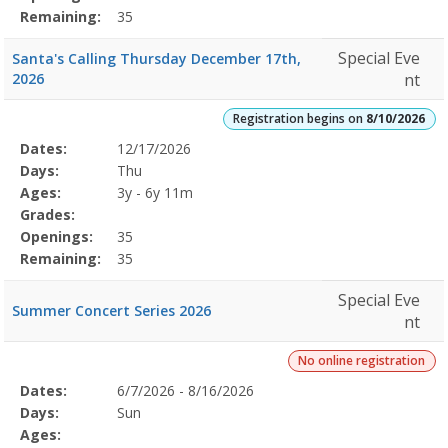
Remaining:
35
Special Eve
Santa's Calling Thursday December 17th,
2026
nt
Registration begins on
8/10/2026
Selected
Dates:
12/17/2026
Date
Day
Age
Grade
Openings
Remaining
Action
Program
Days:
Thu
Details
Ages:
3y - 6y 11m
Grades:
Openings:
35
Remaining:
35
Special Eve
Summer Concert Series 2026
nt
No online registration
Selected
Dates:
6/7/2026 - 8/16/2026
Date
Day
Age
Grade
Openings
Remaining
Action
Program
Days:
Sun
Details
Ages: