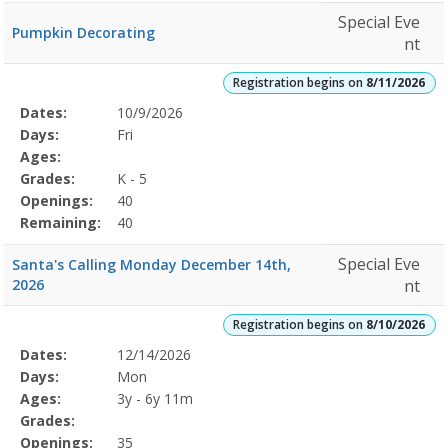
Special Eve
Pumpkin Decorating
nt
Registration begins on
8/11/2026
Selected
Dates:
10/9/2026
Date
Day
Age
Grade
Openings
Remaining
Action
Program
Days:
Fri
Details
Ages:
Grades:
K - 5
Openings:
40
Remaining:
40
Special Eve
Santa's Calling Monday December 14th,
2026
nt
Registration begins on
8/10/2026
Selected
Dates:
12/14/2026
Date
Day
Age
Grade
Openings
Remaining
Action
Program
Days:
Mon
Details
Ages:
3y - 6y 11m
Grades:
Openings:
35