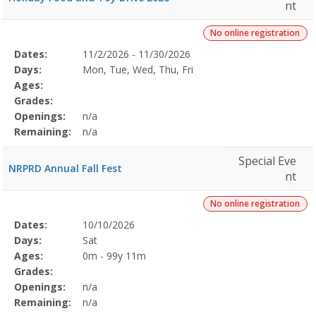
nt
No online registration
Selected
Dates:
11/2/2026 - 11/30/2026
Date
Day
Age
Grade
Openings
Remaining
Action
Program
Days:
Mon, Tue, Wed, Thu, Fri
Details
Ages:
Grades:
Openings:
n/a
Remaining:
n/a
Special Eve
NRPRD Annual Fall Fest
nt
No online registration
Selected
Dates:
10/10/2026
Date
Day
Age
Grade
Openings
Remaining
Action
Program
Days:
Sat
Details
Ages:
0m - 99y 11m
Grades:
Openings:
n/a
Remaining:
n/a